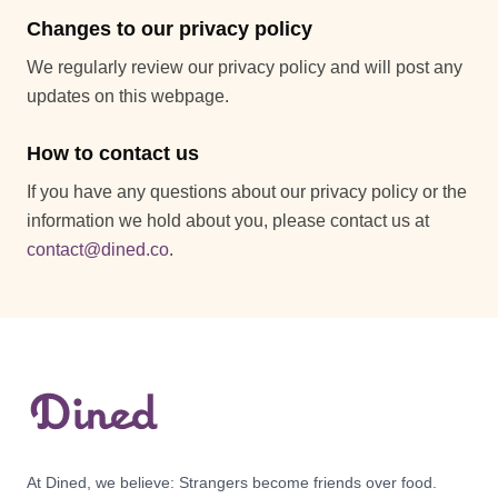
Changes to our privacy policy
We regularly review our privacy policy and will post any
updates on this webpage.
How to contact us
If you have any questions about our privacy policy or the
information we hold about you, please contact us at
contact@dined.co
.
At Dined, we believe: Strangers become friends over food.