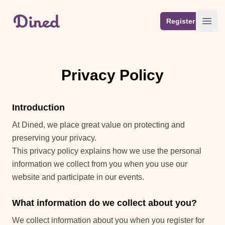
Your Company
Register
Open
Privacy Policy
Introduction
At Dined, we place great value on protecting and
preserving your privacy.
This privacy policy explains how we use the personal
information we collect from you when you use our
website and participate in our events.
What information do we collect about you?
We collect information about you when you register for