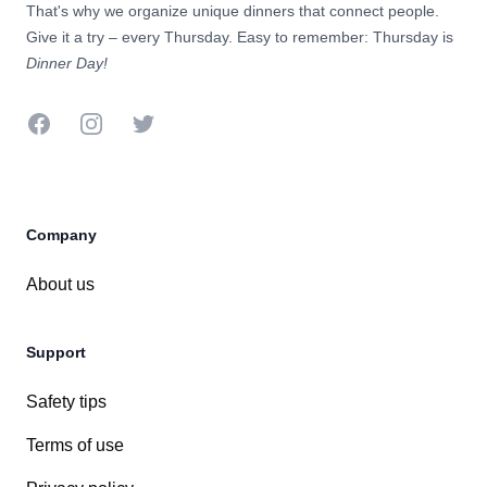
That's why we organize unique dinners that connect people.
Give it a try – every Thursday. Easy to remember: Thursday is
Dinner Day!
Company
About us
Support
Safety tips
Terms of use