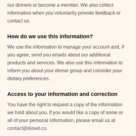
our dinners or become a member. We also collect
information when you voluntarily provide feedback or
contact us.
How do we use this information?
We use the information to manage your account and, if
you agree, send you emails about our additional
products and services. We also use this information to
inform you about your dinner group and consider your
dietary preferences.
Access to your information and correction
You have the right to request a copy of the information
we hold about you. If you would like a copy of some or
all of your personal information, please email us at
contact@dined.co
.